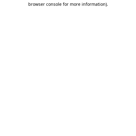
browser console for more information)
.