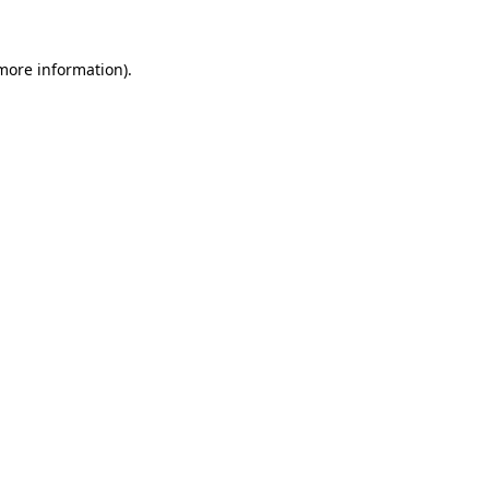
more information)
.