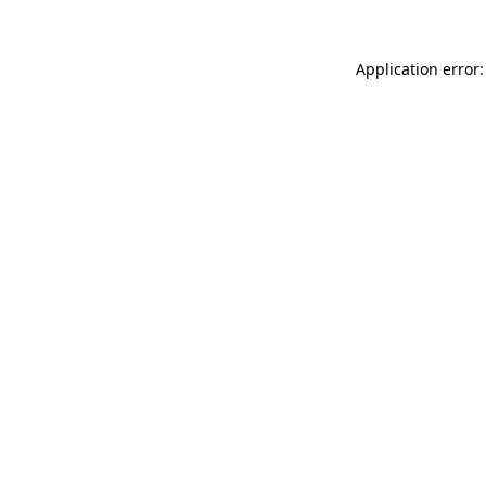
Application error: