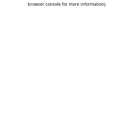
browser console for more information)
.