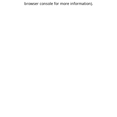
browser console for more information)
.