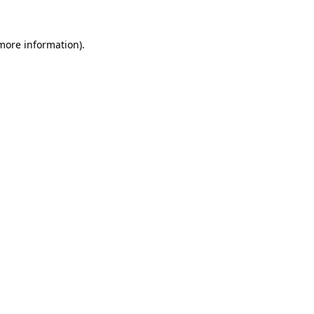
more information)
.