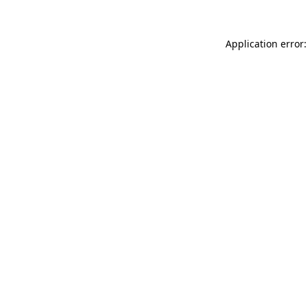
Application error: