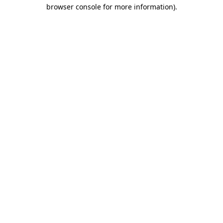
browser console for more information)
.