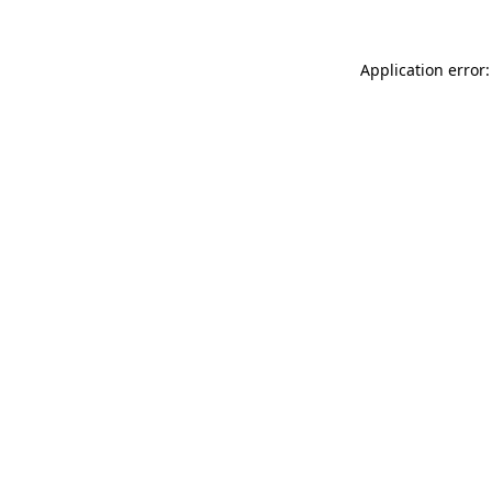
Application error: