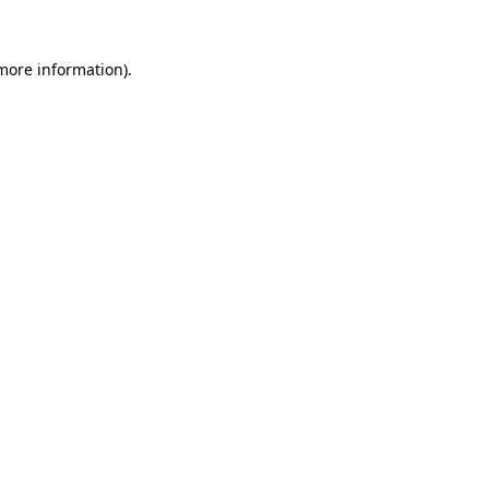
more information)
.