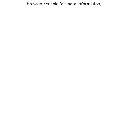
browser console for more information)
.